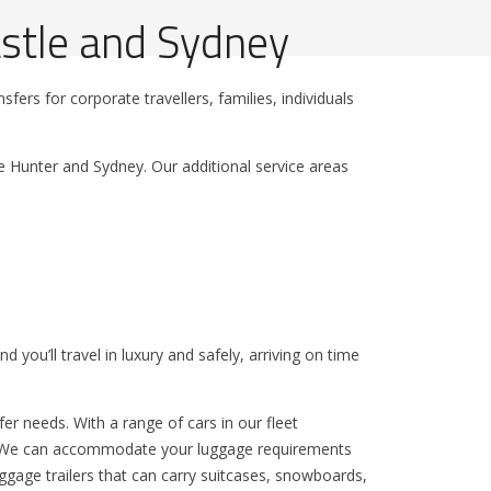
stle and Sydney
fers for corporate travellers, families, individuals
e Hunter and Sydney. Our additional service areas
 you’ll travel in luxury and safely, arriving on time
er needs. With a range of cars in our fleet
us. We can accommodate your luggage requirements
Luggage trailers that can carry suitcases, snowboards,