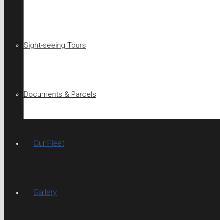
Sight-seeing Tours
Documents & Parcels
Our Fleet
Gallery