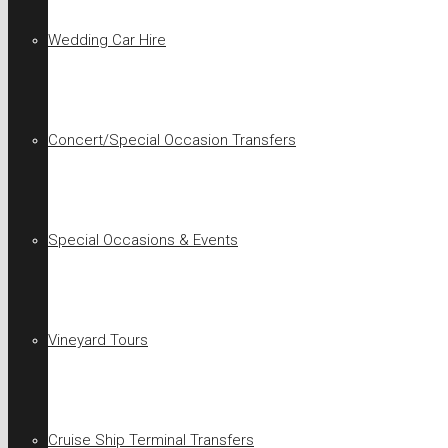
Wedding Car Hire
Concert/Special Occasion Transfers
Special Occasions & Events
Vineyard Tours
Cruise Ship Terminal Transfers