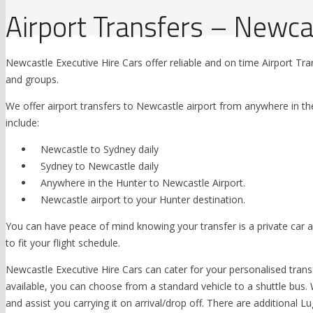
Airport Transfers – Newca
Newcastle Executive Hire Cars offer reliable and on time Airport Trans
and groups.
We offer airport transfers to Newcastle airport from anywhere in th
include:
Newcastle to Sydney daily
Sydney to Newcastle daily
Anywhere in the Hunter to Newcastle Airport.
Newcastle airport to your Hunter destination.
You can have peace of mind knowing your transfer is a private car and
to fit your flight schedule.
Newcastle Executive Hire Cars can cater for your personalised transf
available, you can choose from a standard vehicle to a shuttle b
and assist you carrying it on arrival/drop off. There are additional 