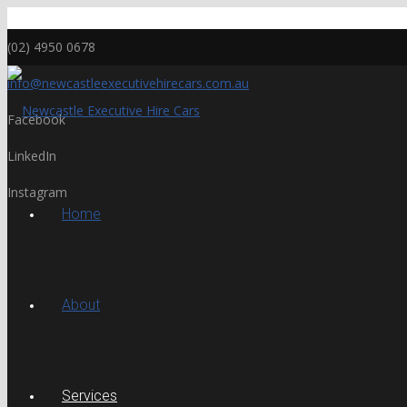
(02) 4950 0678
info@newcastleexecutivehirecars.com.au
Facebook
LinkedIn
Instagram
Home
About
Services