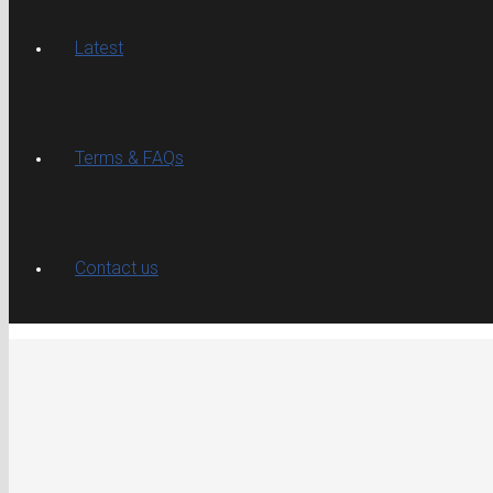
Latest
Terms & FAQs
Contact us