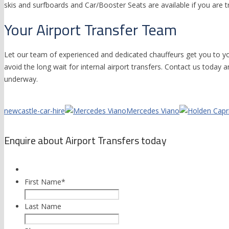
skis and surfboards and Car/Booster Seats are available if you are tr
Your Airport Transfer Team
Let our team of experienced and dedicated chauffeurs get you to y
avoid the long wait for internal airport transfers. Contact us today a
underway.
newcastle-car-hire
Mercedes Viano
Enquire about Airport Transfers today
First Name
*
Last Name