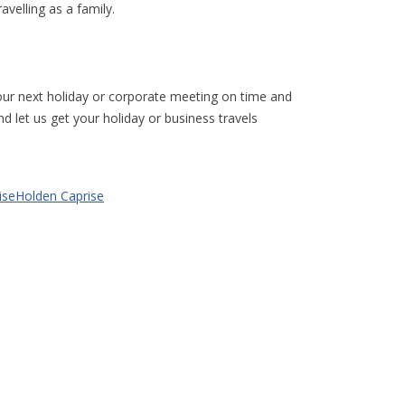
avelling as a family.
our next holiday or corporate meeting on time and
nd let us get your holiday or business travels
Holden Caprise