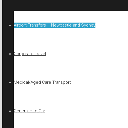
Airport Transfers – Newcastle and Sydney
Corporate Travel
Medical/Aged Care Transport
General Hire Car