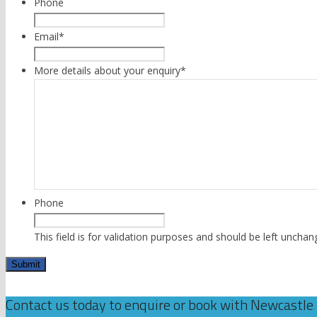
Phone
Email
*
More details about your enquiry
*
Phone
This field is for validation purposes and should be left unchan
Contact us today to enquire or book with Newcastle 